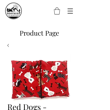
Product Page
Red Dogs -