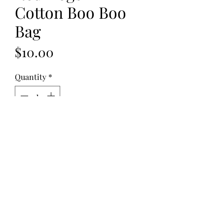
Cotton Boo Boo
Bag
Price
$10.00
Quantity
*
Add to Cart
Fabric: Cotton
Fill: Flax Seed
Dimensions:
8"x5", 10 oz. - 2 Pouches
©2023 by Soothies of Montana. All rights reserved.