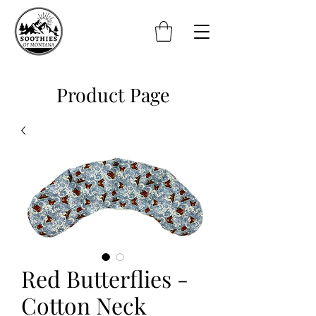
Product Page
Red Butterflies -
Cotton Neck