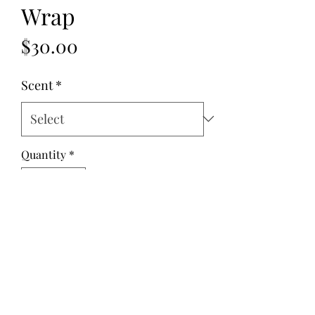
Wrap
Price
$30.00
Scent
*
Quantity
*
Add to Cart
Fabric: Cotton
Fill: Flax Seed
Dimensions: