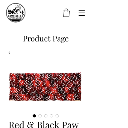
Product Page
Red & Black Paw