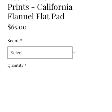
Prints - California
Flannel Flat Pad
Price
$65.00
Scent
*
Quantity
*
Add to Cart
Fabric: Flannel
Fill: Golden Flax Seed