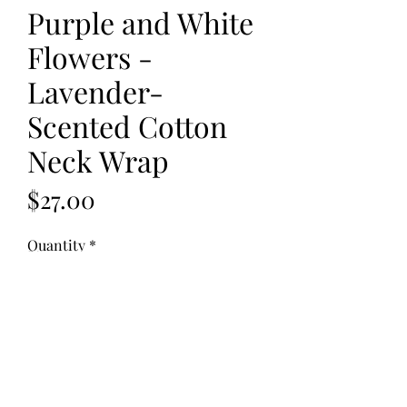
Purple and White
Flowers -
Lavender-
Scented Cotton
Neck Wrap
Price
$27.00
Quantity
*
Add to Cart
Fabric: Flannel
Fill: Flax Seed