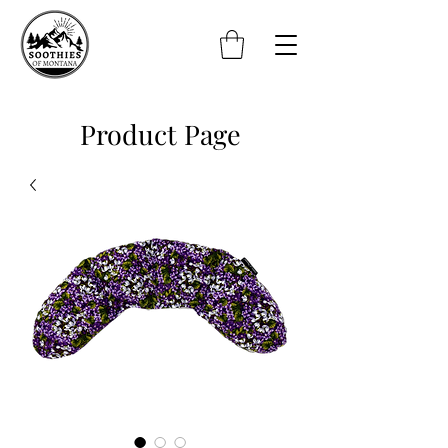
Product Page