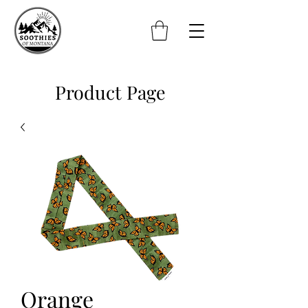
Product Page
Orange