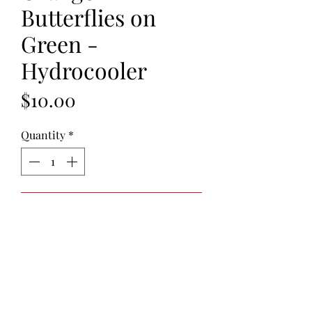
Butterflies on
Green -
Hydrocooler
Price
$10.00
Quantity
*
Add to Cart
Hydrocoolers
are reusable cotton
neck ties filled with non-toxic
polymer crystals. When soaked in
water for 30 minutes, the crystals
absorb the water causing the neck tie