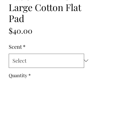
Large Cotton Flat
Pad
Price
$40.00
Scent
*
Quantity
*
Add to Cart
Fabric: Cotton
Fill: Flax Seed