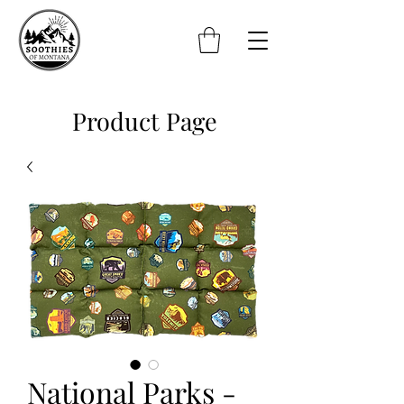
Product Page
National Parks -