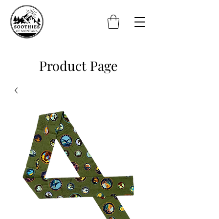
Product Page