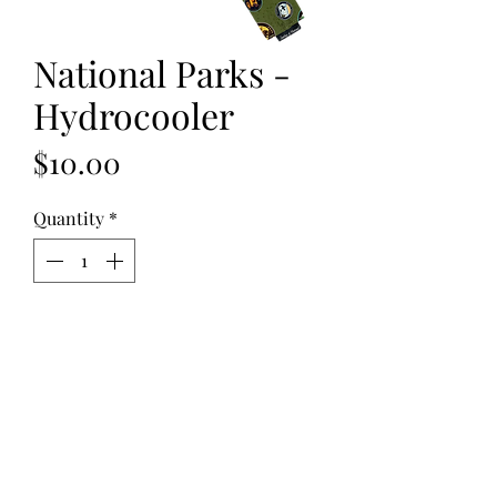
National Parks -
Hydrocooler
Price
$10.00
Quantity
*
Add to Cart
National Parks - Hydrocooler
are
reusable cotton neck ties filled with
non-toxic polymer crystals. When
soaked in water for 30 minutes, the
crystals absorb the water causing the