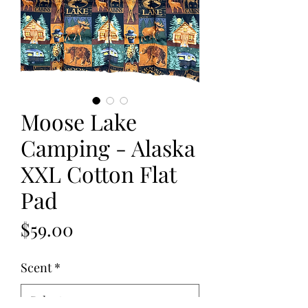
Moose Lake
Camping - Alaska
XXL Cotton Flat
Pad
Price
$59.00
Scent
*