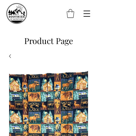
Product Page