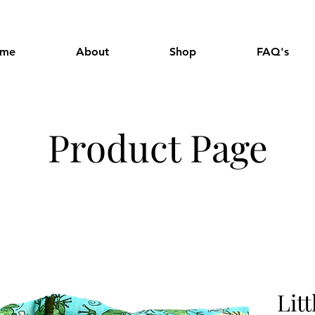
me
About
Shop
FAQ's
Product Page
Lit