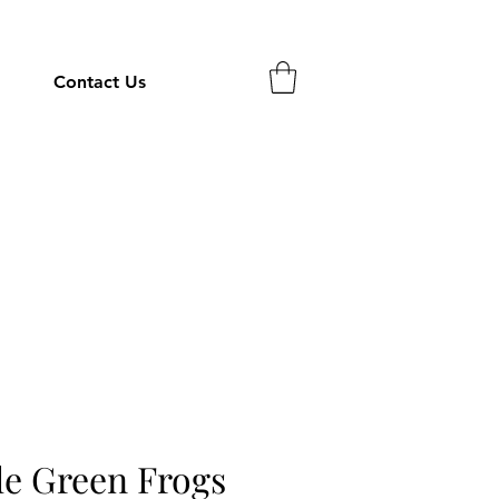
Contact Us
tle Green Frogs