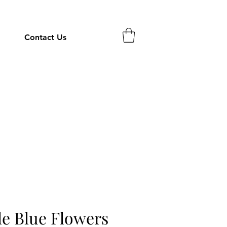
Contact Us
tle Blue Flowers