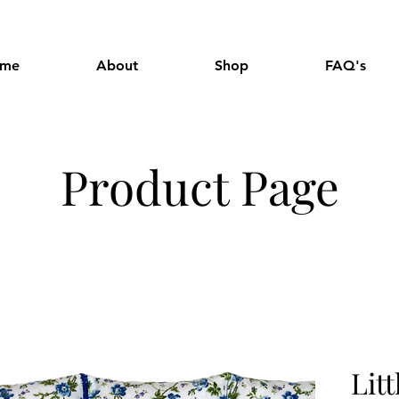
me
About
Shop
FAQ's
Product Page
Lit