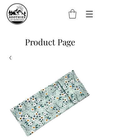
Product Page