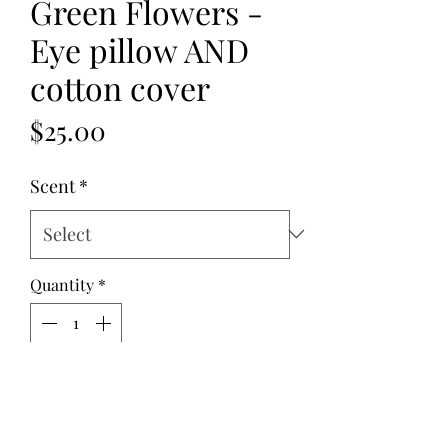
Green Flowers -
Eye pillow AND
cotton cover
Price
$25.00
Scent
*
Quantity
*
Add to Cart
This Green Flowers - Eye pillow AND