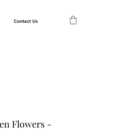
Contact Us
en Flowers -