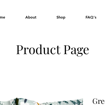
me
About
Shop
FAQ's
Product Page
Gre