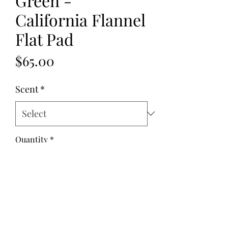
Green -
California Flannel
Flat Pad
Price
$65.00
Scent
*
Quantity
*
Add to Cart
Fabric: Flannel