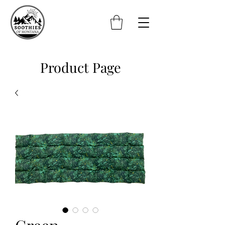
Product Page