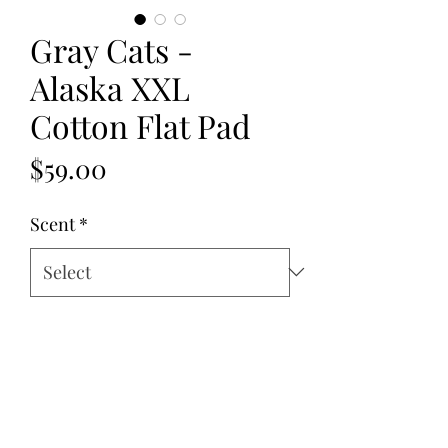
Gray Cats -
Alaska XXL
Cotton Flat Pad
Price
$59.00
Scent
*
Quantity
*
Add to Cart