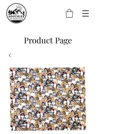
Product Page