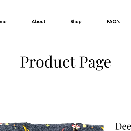
me
About
Shop
FAQ's
Product Page
Dee