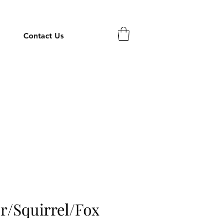
Contact Us
r/Squirrel/Fox