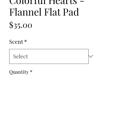
Flannel Flat Pad
Price
$35.00
Scent
*
Quantity
*
Add to Cart
Fabric: Flannel
Fill: Flax Seed