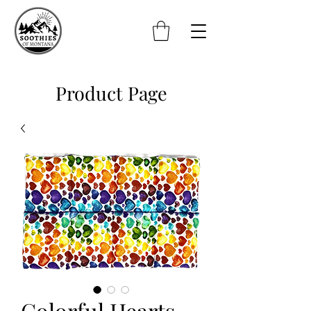
Product Page
Colorful Hearts -