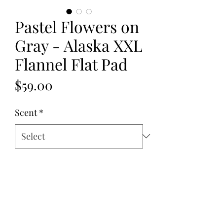
Pastel Flowers on
Gray - Alaska XXL
Flannel Flat Pad
Price
$59.00
Scent
*
Quantity
*
Add to Cart