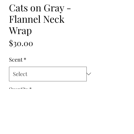
Cats on Gray -
Flannel Neck
Wrap
Price
$30.00
Scent
*
Quantity
*
Add to Cart