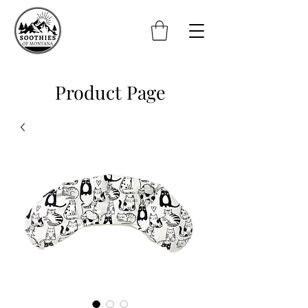
Product Page