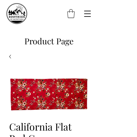
Product Page
California Flat