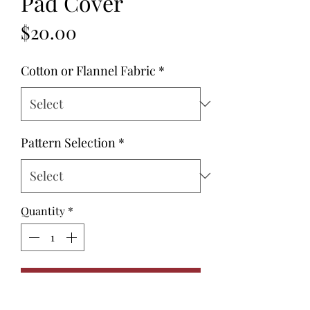
Pad Cover
Price
$20.00
Cotton or Flannel Fabric
*
Pattern Selection
*
Quantity
*
Add to Cart