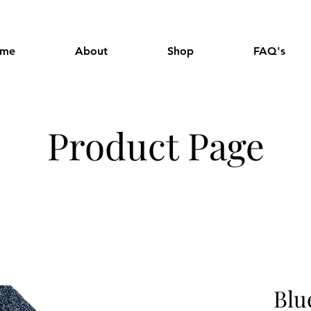
me
About
Shop
FAQ's
Product Page
Blu