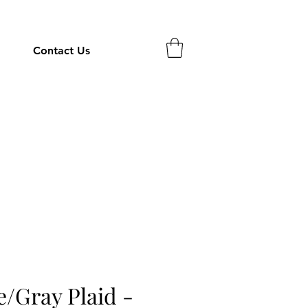
Contact Us
e/Gray Plaid -